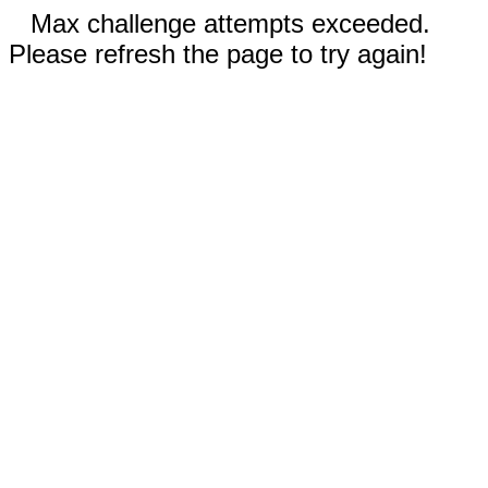
Max challenge attempts exceeded.
Please refresh the page to try again!