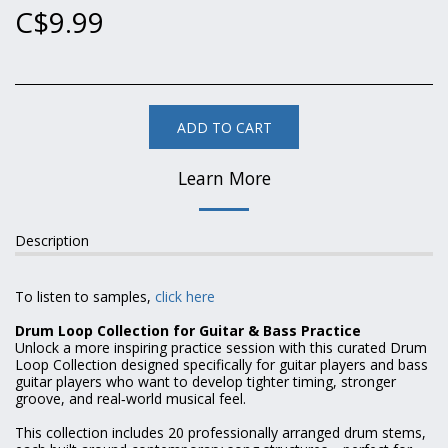
C$
9.99
ADD TO CART
Learn More
Description
To listen to samples,
click here
Drum Loop Collection for Guitar & Bass Practice
Unlock a more inspiring practice session with this curated Drum
Loop Collection designed specifically for guitar players and bass
guitar players who want to develop tighter timing, stronger
groove, and real‑world musical feel.
This collection includes 20 professionally arranged drum stems,