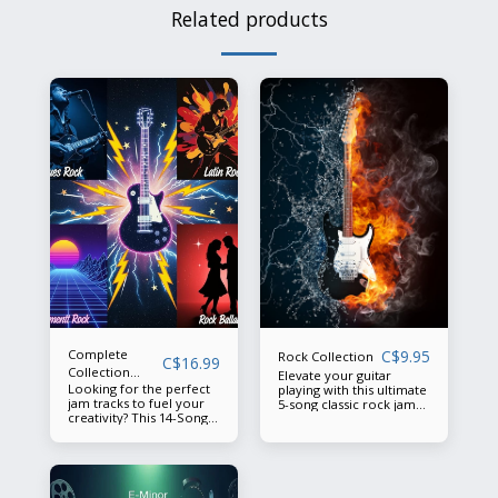
Related products
Complete
C$
9.95
Rock Collection
C$
16.99
Collection
Elevate your guitar
Looking for the perfect
Summer 2025
playing with this ultimate
jam tracks to fuel your
5-song classic rock jam
creativity? This 14-Song
track collection, offering
Classic Background Track
a diverse range of rock
Collection has
vibes to inspire creativity
everything you need to
and improvisation.
elevate your playing: 🔥
Soulful Blues inspired by