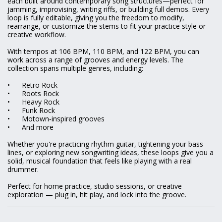
each built around contemporary song structures—perfect for
jamming, improvising, writing riffs, or building full demos. Every
loop is fully editable, giving you the freedom to modify,
rearrange, or customize the stems to fit your practice style or
creative workflow.
With tempos at 106 BPM, 110 BPM, and 122 BPM, you can
work across a range of grooves and energy levels. The
collection spans multiple genres, including:
•
Retro Rock
•
Roots Rock
•
Heavy Rock
•
Funk Rock
•
Motown‑inspired grooves
•
And more
Whether you're practicing rhythm guitar, tightening your bass
lines, or exploring new songwriting ideas, these loops give you a
solid, musical foundation that feels like playing with a real
drummer.
Perfect for home practice, studio sessions, or creative
exploration — plug in, hit play, and lock into the groove.