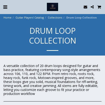
Home
Guitar Players' Catalog
Collections
Drum Loop Collection
DRUM LOOP
COLLECTION
A versatile collection of 20 drum loops designed for guitar and
bass practice, featuring contemporary song‑style arrangements
across 106, 110, and 122 BPM. From retro rock, roots rock,
heavy rock, funk rock, Motown‑inspired grooves, and more,
these loops give you solid, musical foundations for riff‑writing,
timing work, and creative jamming. All stems are fully editable,
letting you customize each groove to fit your practice or
production workflow