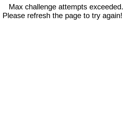
Max challenge attempts exceeded.
Please refresh the page to try again!