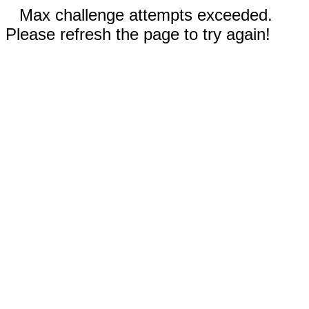
Max challenge attempts exceeded.
Please refresh the page to try again!