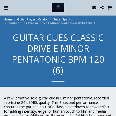
Home
Guitar Players' Catalog
Guitar Sparks
Guitar Cues Classic Drive E Minor Pentatonic BPM 120 (6)
GUITAR CUES CLASSIC
DRIVE E MINOR
PENTATONIC BPM 120
(6)
A raw, emotive solo guitar cue in E minor pentatonic, recorded
in pristine 24-bit/48k quality. This 8‑second performance
captures the grit and soul of a classic overdriven tone—perfect
for adding intensity, edge, or human touch to film and media
projects. Note: While originally recorded in 24-bit/48k, download