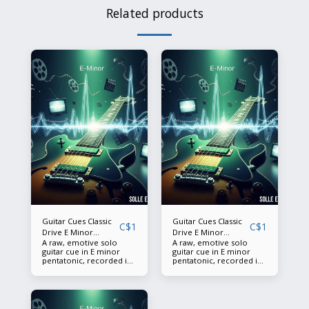
Related products
Guitar Cues Classic
Guitar Cues Classic
C$
1
C$
1
Drive E Minor
Drive E Minor
A raw, emotive solo
A raw, emotive solo
Pentatonic BPM 120
Pentatonic BPM 120
guitar cue in E minor
guitar cue in E minor
(1)
(2)
pentatonic, recorded in
pentatonic, recorded in
pristine 24-bit/48k
pristine 24-bit/48k
quality. This 7‑second
quality. This 11‑second
performance captures
performance captures
the grit and soul of a
the grit and soul of a
classic overdriven tone
classic overdriven tone