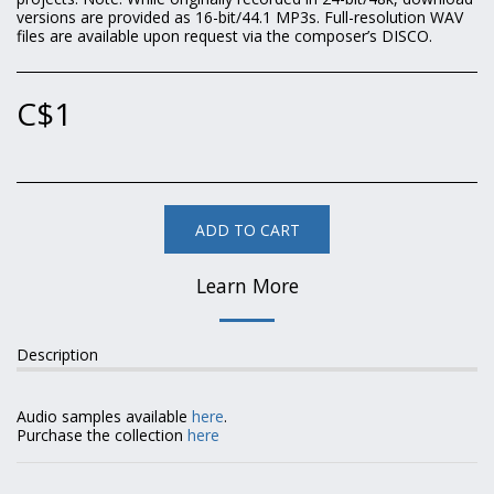
versions are provided as 16-bit/44.1 MP3s. Full-resolution WAV
files are available upon request via the composer’s DISCO.
C$
1
ADD TO CART
Learn More
Description
Audio samples available
here
.
Purchase the collection
here