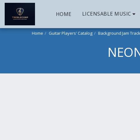
LICENSABLE MUSIC
HOME
Home
Guitar Players' Catalog
Background Jam Trac
NEON