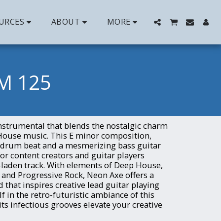
URCES
ABOUT
MORE
M 125
instrumental that blends the nostalgic charm
House music. This E minor composition,
8 drum beat and a mesmerizing bass guitar
 for content creators and guitar players
-laden track. With elements of Deep House,
, and Progressive Rock, Neon Axe offers a
that inspires creative lead guitar playing
 in the retro-futuristic ambiance of this
 its infectious grooves elevate your creative