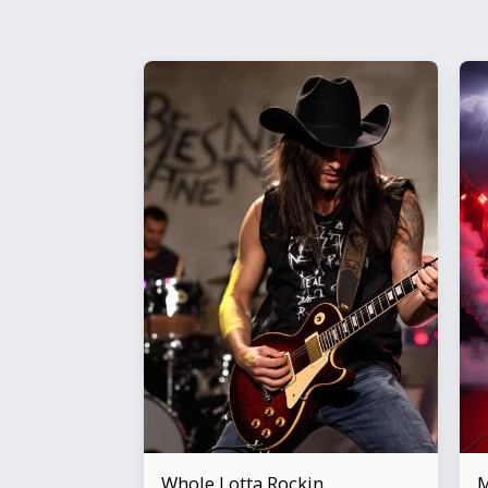
Whole Lotta Rockin
M