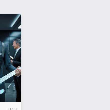
C$
2.99