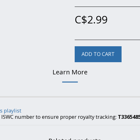
C$
2.99
ADD TO CART
Learn More
s playlist
is ISWC number to ensure proper royalty tracking:
T336548