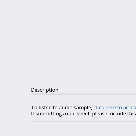
Description
To listen to audio sample,
click here to acces
If submitting a cue sheet, please include th