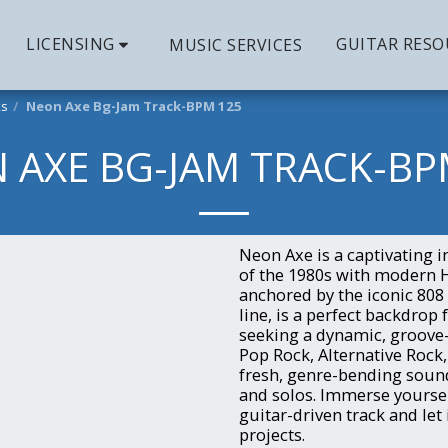
LICENSING
GUITAR RESO
MUSIC SERVICES
ks
Neon Axe Bg-Jam Track-BPM 125
 AXE BG-JAM TRACK-BP
Neon Axe is a captivating 
of the 1980s with modern 
anchored by the iconic 80
line, is a perfect backdrop
seeking a dynamic, groove
Pop Rock, Alternative Rock
fresh, genre-bending sound 
and solos. Immerse yourself
guitar-driven track and let
projects.