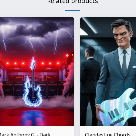
Related products
ark Anthony G. - Dark
Clandestine Chords