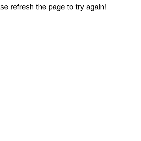
e refresh the page to try again!