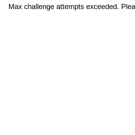
Max challenge attempts exceeded. Pleas