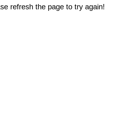
e refresh the page to try again!