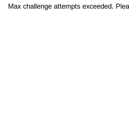
Max challenge attempts exceeded. Pleas