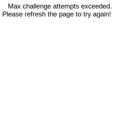
Max challenge attempts exceeded.
Please refresh the page to try again!