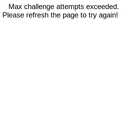
Max challenge attempts exceeded.
Please refresh the page to try again!