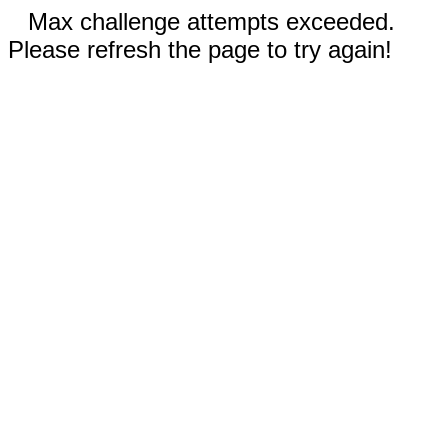
Max challenge attempts exceeded.
Please refresh the page to try again!