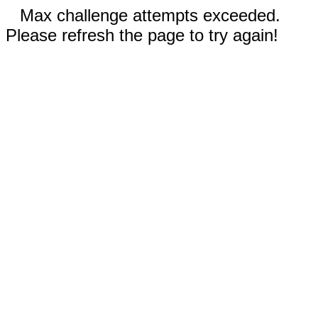
Max challenge attempts exceeded.
Please refresh the page to try again!