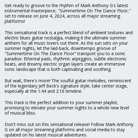
Get ready to groove to the rhythm of Mark Anthony G's latest
instrumental masterpiece, "Summertime On The Dance Floor,"
set to release on June 4, 2024, across all major streaming
platforms!
This sensational track is a perfect blend of ambient textures and
electric blues guitar nostalgia, making it the ultimate summer
anthem for all music lovers out there. As the sun sets on your
summer nights, let the laid-back, downtempo groove of
"Summertime On The Dance Floor" transport you to a sonic
paradise. Ethereal pads, rhythmic arpeggios, subtle electronic
beats, and dreamy electric organ layers create an immersive
sonic landscape that is both captivating and soothing.
But wait, there's more! The soulful guitar melodies, reminiscent
of the legendary Jeff Beck's signature style, take center stage,
especially at the 1:44 and 2:16 timeline.
This track is the perfect addition to your summer playlist,
promising to elevate your summer nights to a whole new level
of musical bliss.
Don't miss out on this sensational release! Follow Mark Anthony
G on all major streaming platforms and social media to stay
updated on his latest musical adventures.