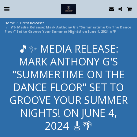
Home
Press Releases
🎵✨ Media Release: Mark Anthony G's "Summertime On The Dance
Floor" Set to Groove Your Summer Nights! on June 4, 2024 🎸🌴
🎵✨ MEDIA RELEASE:
MARK ANTHONY G'S
"SUMMERTIME ON THE
DANCE FLOOR" SET TO
GROOVE YOUR SUMMER
NIGHTS! ON JUNE 4,
2024 🎸🌴