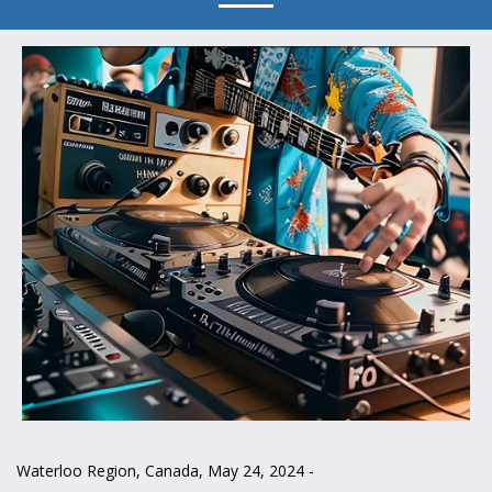
Waterloo Region, Canada, May 24, 2024 -