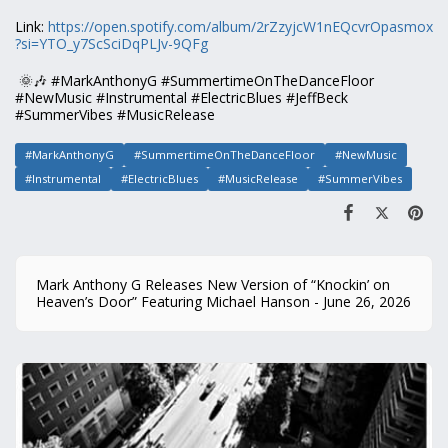
Link:
https://open.spotify.com/album/2rZzyjcW1nEQcvrOpasmox
?si=YTO_y7ScSciDqPLJv-9QFg
🌞🎶 #MarkAnthonyG #SummertimeOnTheDanceFloor
#NewMusic #Instrumental #ElectricBlues #JeffBeck
#SummerVibes #MusicRelease
#MarkAnthonyG
#SummertimeOnTheDanceFloor
#NewMusic
#Instrumental
#ElectricBlues
#MusicRelease
#SummerVibes
Mark Anthony G Releases New Version of “Knockin’ on
Heaven’s Door” Featuring Michael Hanson - June 26, 2026