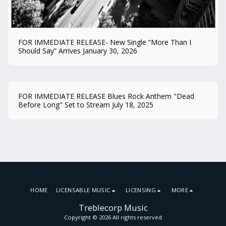
FOR IMMEDIATE RELEASE- New Single “More Than I
Should Say” Arrives January 30, 2026
FOR IMMEDIATE RELEASE Blues Rock Anthem "Dead
Before Long" Set to Stream July 18, 2025
HOME
LICENSABLE MUSIC
LICENSING
MORE
Treblecorp Music
Copyright © 2026 All rights reserved