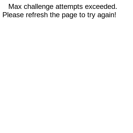
Max challenge attempts exceeded.
Please refresh the page to try again!