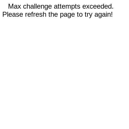
Max challenge attempts exceeded.
Please refresh the page to try again!